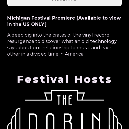
Michigan Festival Premiere [Available to view
in the US ONLY]
A deep dig into the crates of the vinyl record
resurgence to discover what an old technology
says about our relationship to music and each
other in a divided time in America.
Festival Hosts