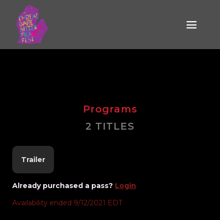
Media is the
Message
Programs
2 TITLES
Trailer
Already purchased a pass?
Login
Availability ended 9/12/2021 EDT