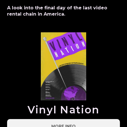
A look into the final day of the last video
rental chain in America.
Vinyl Nation
MORE INFO