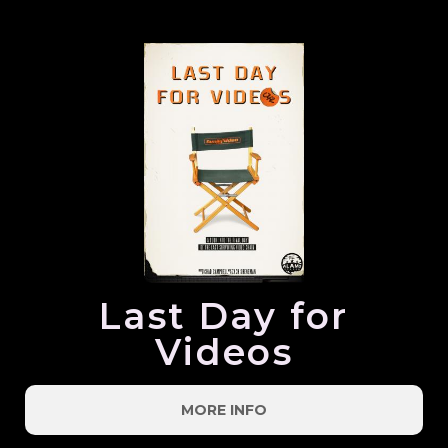
Last Day for
Videos
MORE INFO