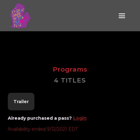
Who Sang the
Silver Ball
Programs
4 TITLES
Trailer
Already purchased a pass?
Login
Availability ended 9/12/2021 EDT