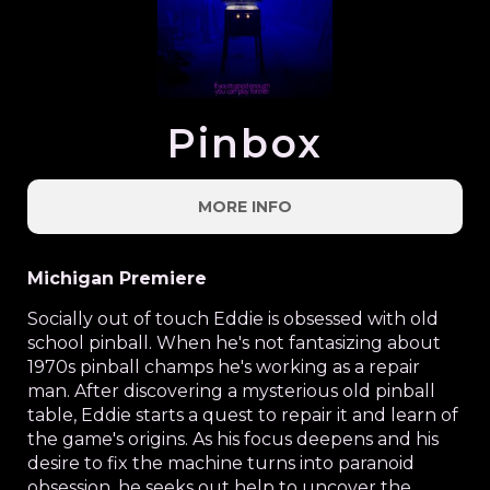
Pinbox
MORE INFO
Michigan Premiere
Socially out of touch Eddie is obsessed with old
school pinball. When he's not fantasizing about
1970s pinball champs he's working as a repair
man. After discovering a mysterious old pinball
table, Eddie starts a quest to repair it and learn of
the game's origins. As his focus deepens and his
desire to fix the machine turns into paranoid
obsession, he seeks out help to uncover the