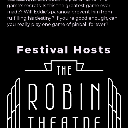
game's secrets. Is this the greatest game ever
made? Will Eddie's paranoia prevent him from
fulfilling his destiny? If you're good enough, can
you really play one game of pinball forever?
Festival Hosts