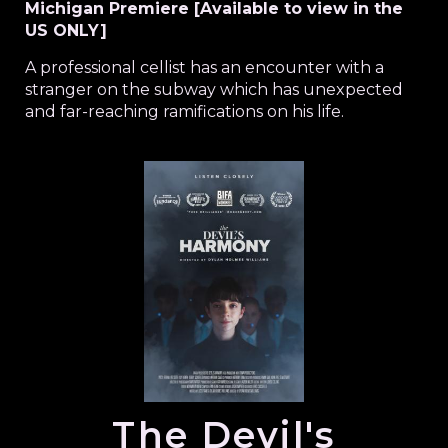
Michigan Premiere [Available to view in the
US ONLY]
A professional cellist has an encounter with a
stranger on the subway which has unexpected
and far-reaching ramifications on his life.
The Devil's