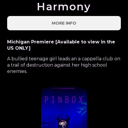
Harmony
MORE INFO
Michigan Premiere [Available to view in the
US ONLY]
A bullied teenage girl leads an a cappella club on
a trail of destruction against her high school
enemies.