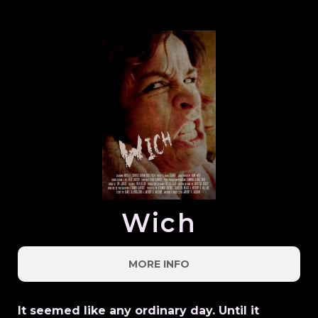
Wich
MORE INFO
It seemed like any ordinary day. Until it