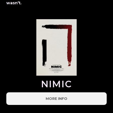
wasn't.
NIMIC
MORE INFO